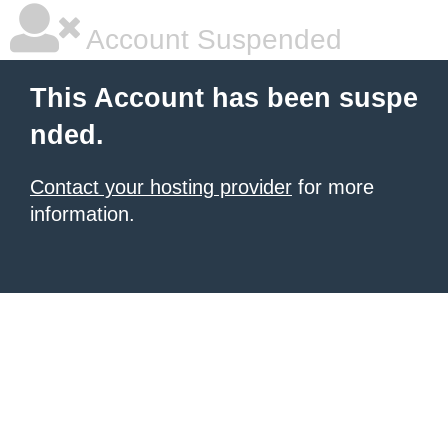
Account Suspended
This Account has been suspe
nded.
Contact your hosting provider
for more
information.