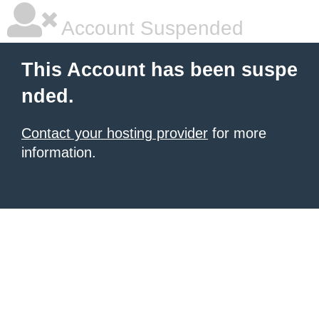
Account Suspended
This Account has been suspe
nded.
Contact your hosting provider
for more
information.