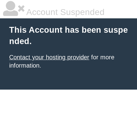
Account Suspended
This Account has been suspe
nded.
Contact your hosting provider
for more
information.