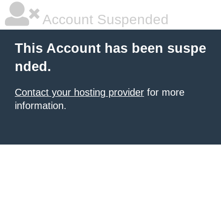
Account Suspended
This Account has been suspe
nded.
Contact your hosting provider
for more
information.