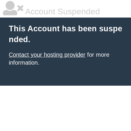
Account Suspended
This Account has been suspe
nded.
Contact your hosting provider
for more
information.