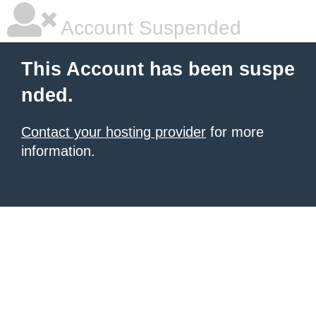
Account Suspended
This Account has been suspe
nded.
Contact your hosting provider
for more
information.