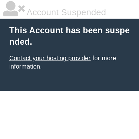
Account Suspended
This Account has been suspe
nded.
Contact your hosting provider
for more
information.