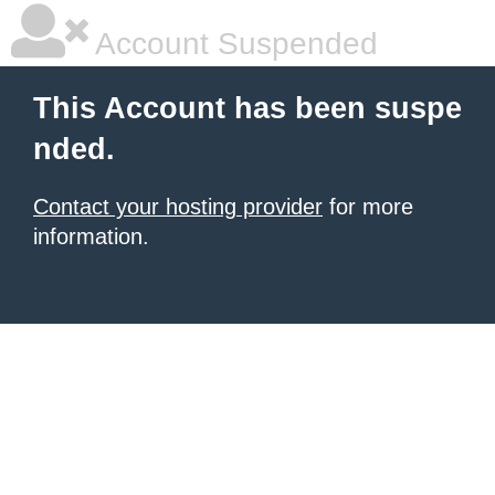
Account Suspended
This Account has been suspe
nded.
Contact your hosting provider
for more
information.