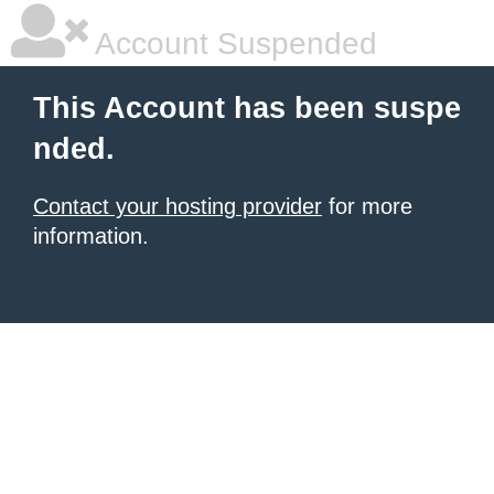
Account Suspended
This Account has been suspe
nded.
Contact your hosting provider
for more
information.