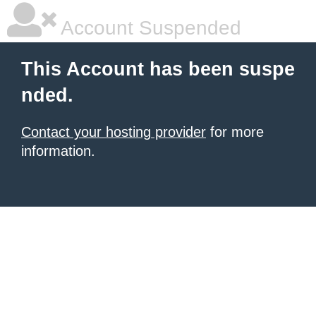
Account Suspended
This Account has been suspe
nded.
Contact your hosting provider
for more
information.