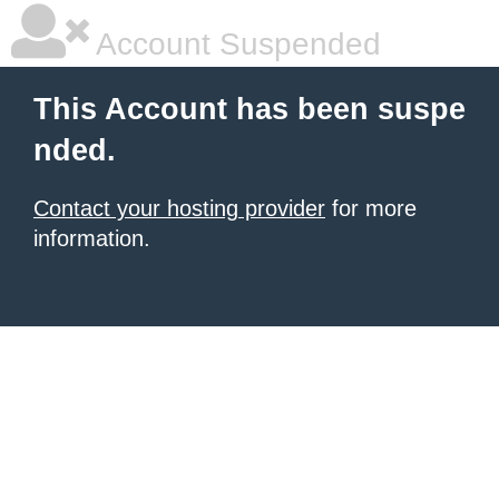
Account Suspended
This Account has been suspe
nded.
Contact your hosting provider
for more
information.