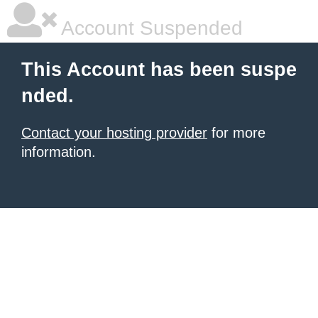
Account Suspended
This Account has been suspe
nded.
Contact your hosting provider
for more
information.