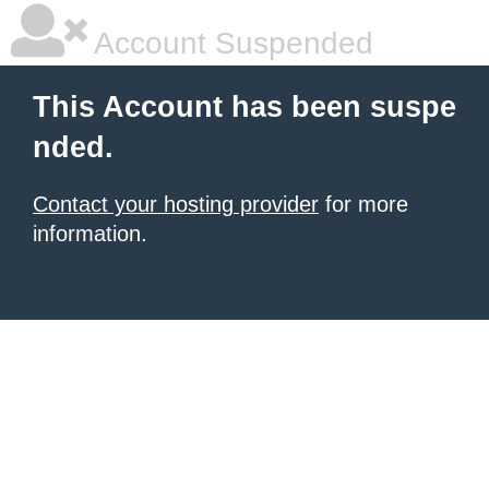
Account Suspended
This Account has been suspe
nded.
Contact your hosting provider
for more
information.