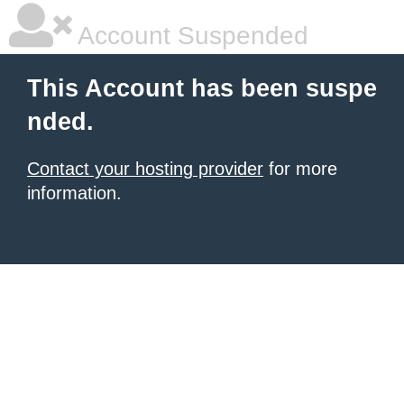
Account Suspended
This Account has been suspe
nded.
Contact your hosting provider
for more
information.