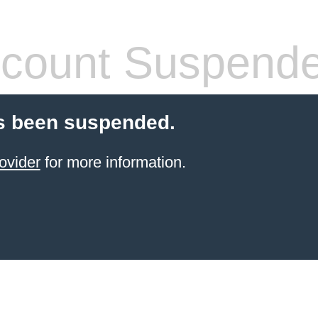
count Suspend
s been suspended.
ovider
for more information.