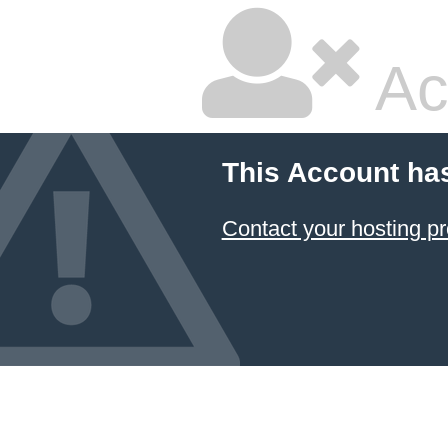
Ac
This Account ha
Contact your hosting pr