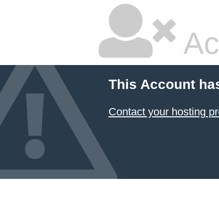
Ac
This Account ha
Contact your hosting pr