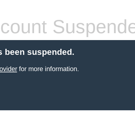
count Suspend
s been suspended.
ovider
for more information.