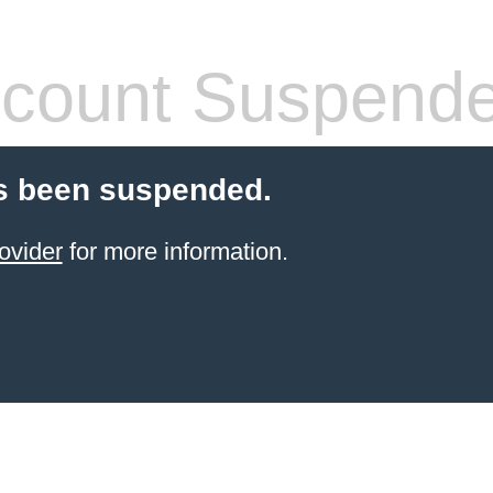
count Suspend
s been suspended.
ovider
for more information.