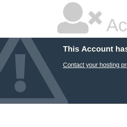
Ac
This Account ha
Contact your hosting pr