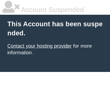
Account Suspended
This Account has been suspe
nded.
Contact your hosting provider
for more
information.