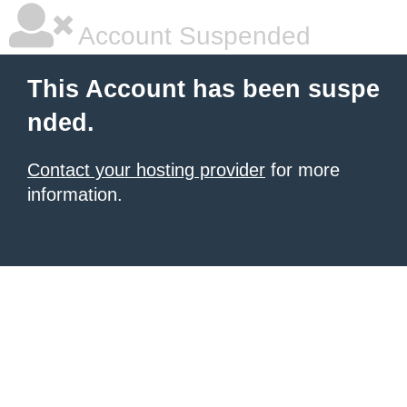
Account Suspended
This Account has been suspe
nded.
Contact your hosting provider
for more
information.