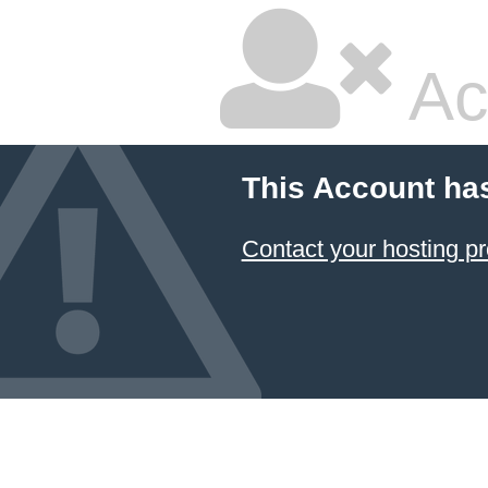
Ac
This Account ha
Contact your hosting pr