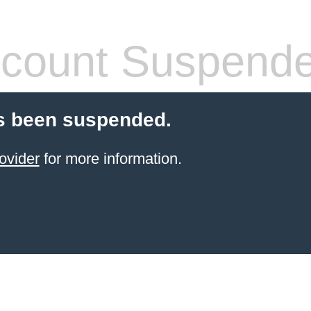
count Suspend
s been suspended.
ovider
for more information.