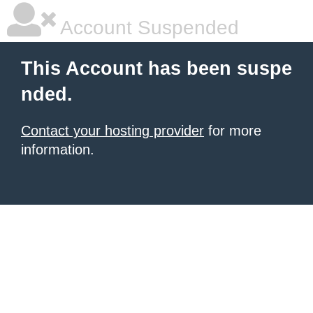
Account Suspended
This Account has been suspe
nded.
Contact your hosting provider
for more
information.