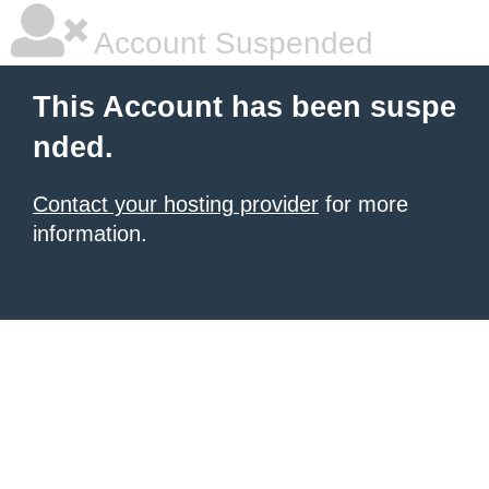
Account Suspended
This Account has been suspe
nded.
Contact your hosting provider
for more
information.