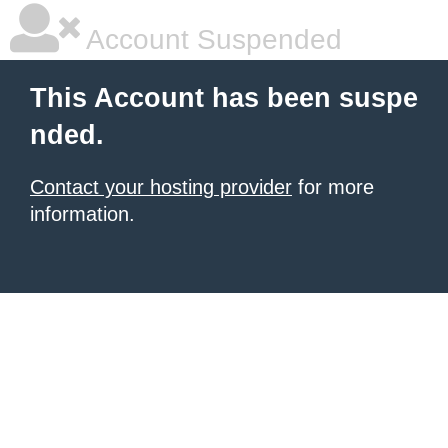
Account Suspended
This Account has been suspe
nded.
Contact your hosting provider
for more
information.