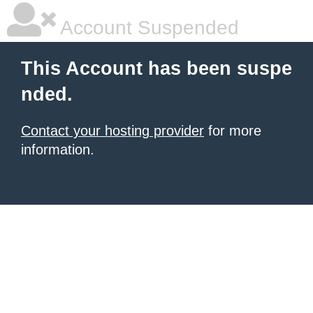
Account Suspended
This Account has been suspe
nded.
Contact your hosting provider
for more
information.