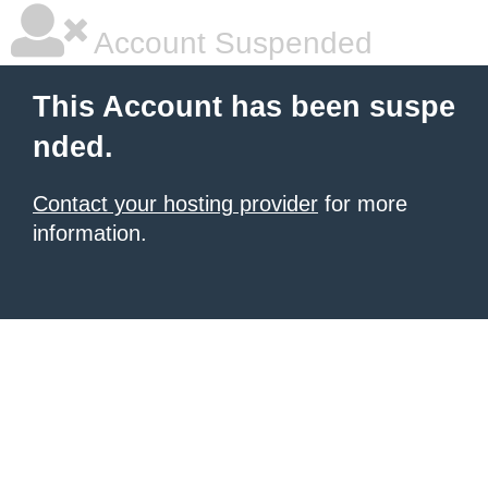
Account Suspended
This Account has been suspe
nded.
Contact your hosting provider
for more
information.