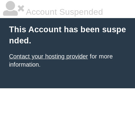
Account Suspended
This Account has been suspe
nded.
Contact your hosting provider
for more
information.