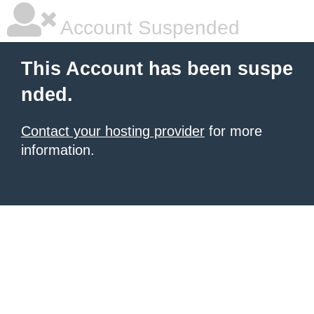
Account Suspended
This Account has been suspe
nded.
Contact your hosting provider
for more
information.