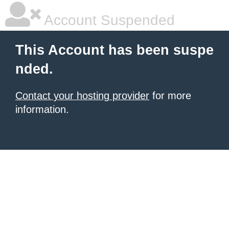
Account Suspended
This Account has been suspe
nded.
Contact your hosting provider
for more
information.