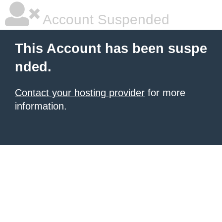
Account Suspended
This Account has been suspe
nded.
Contact your hosting provider
for more
information.